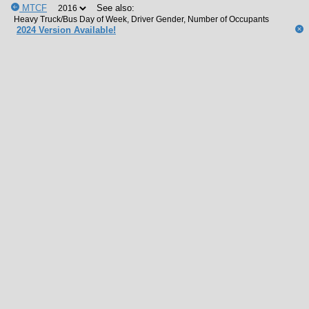
MTCF
See also:
2024 Version Available!