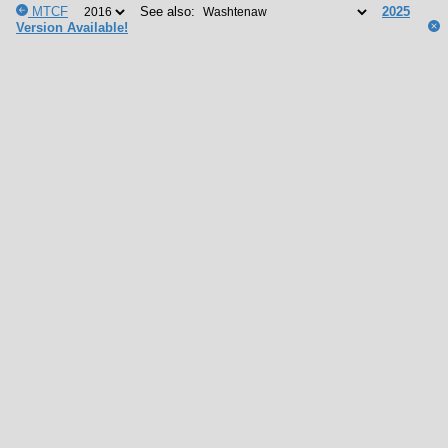
MTCF
See also:
2025
Version Available!