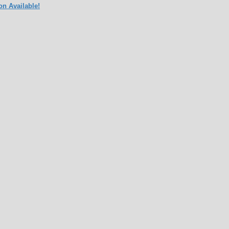
on Available!