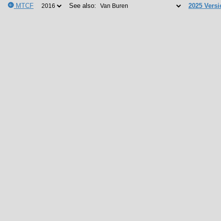
MTCF
See also:
2025 Versi