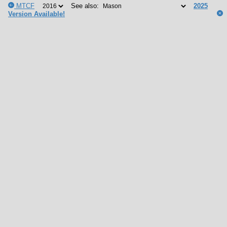
MTCF
See also:
2025
Version Available!