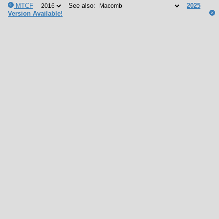
MTCF
See also:
2025
Version Available!