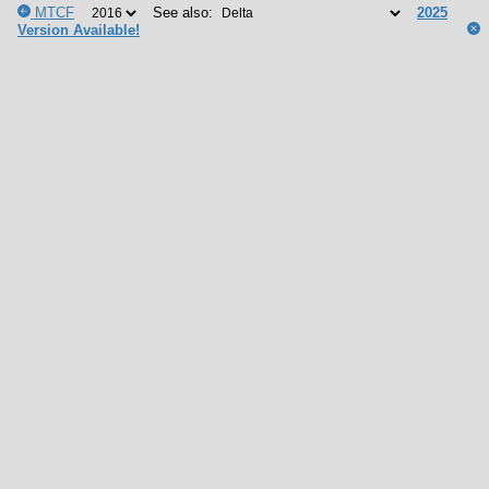
MTCF
See also:
2025
Version Available!