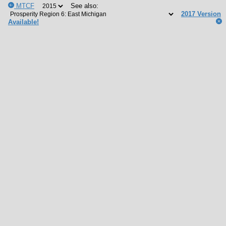
MTCF
See also:
2017 Version
Available!