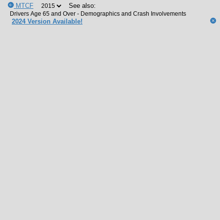
MTCF
See also:
2024 Version Available!