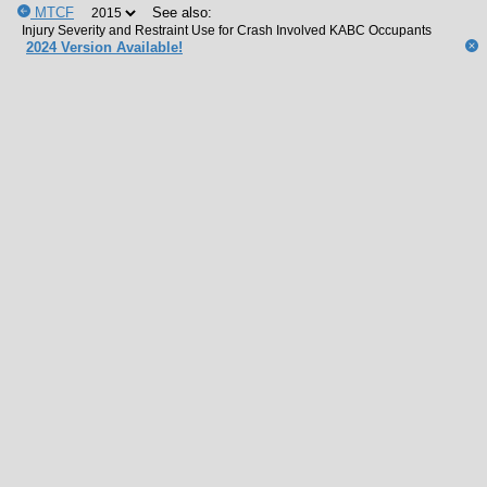
MTCF
See also:
2024 Version Available!