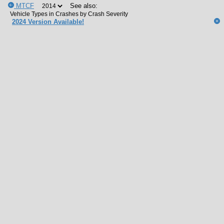
MTCF
See also:
2024 Version Available!