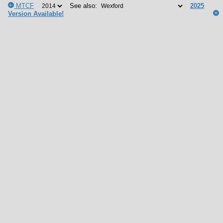
MTCF
See also:
2025
Version Available!