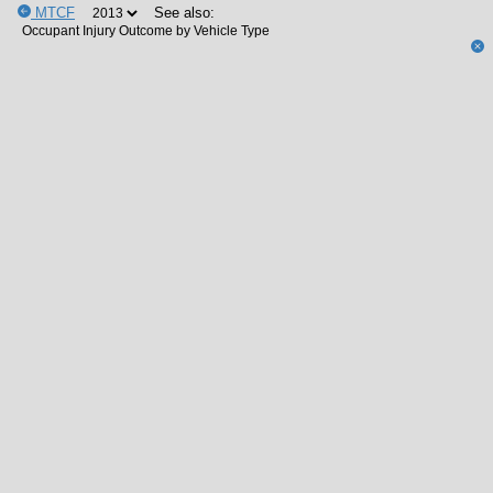
MTCF
See also: