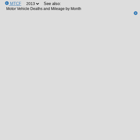
MTCF
See also: