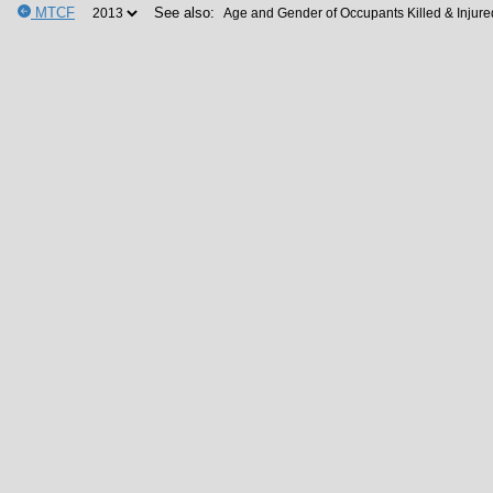
MTCF
See also: