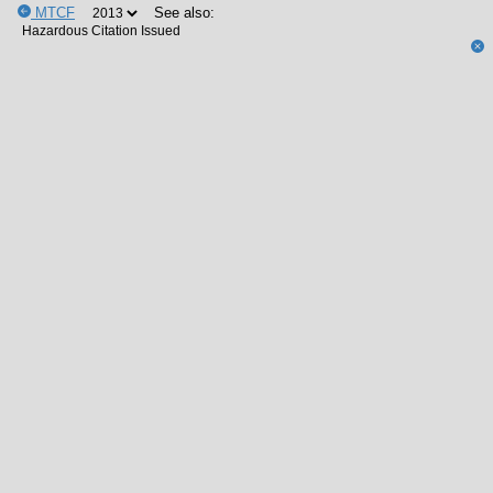
MTCF
See also: