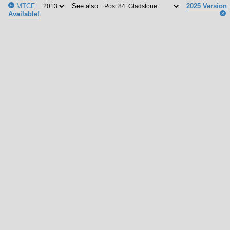
MTCF
See also:
2025 Version
Available!