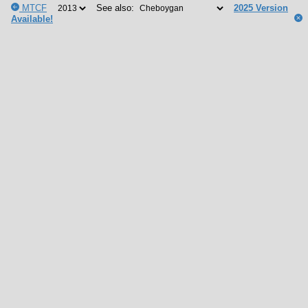
MTCF
See also:
2025 Version
Available!