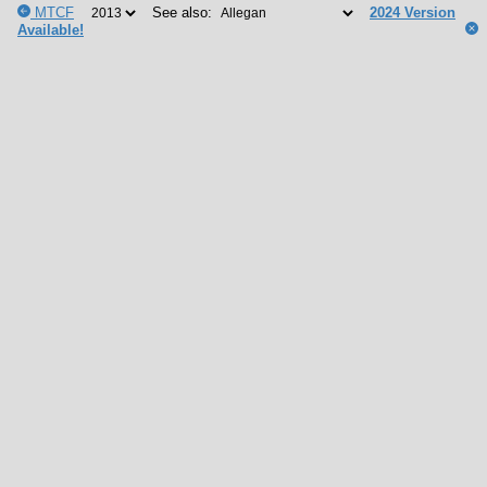
MTCF
See also:
2024 Version
Available!