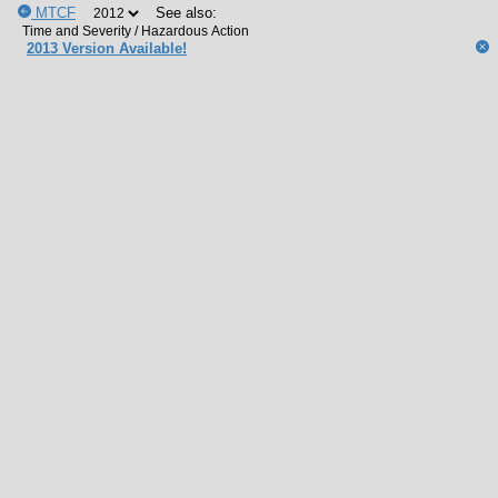
MTCF
See also:
2013 Version Available!