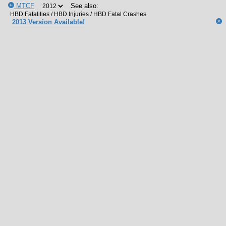
MTCF
See also:
2013 Version Available!