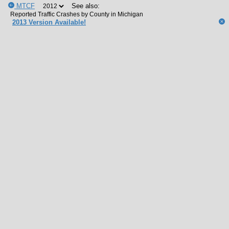
MTCF
See also:
2013 Version Available!