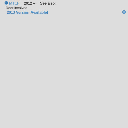
MTCF
See also:
2013 Version Available!