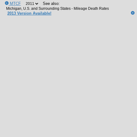
MTCF
See also:
2013 Version Available!