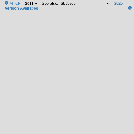
MTCF
See also:
2025
Version Available!