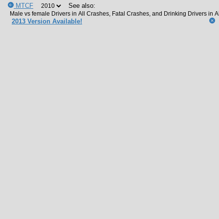
MTCF
See also:
2013 Version Available!