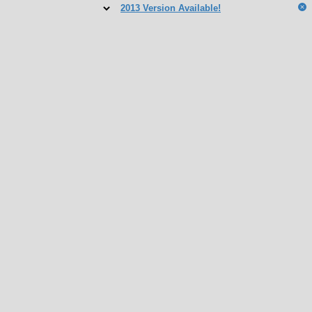
2013 Version Available!