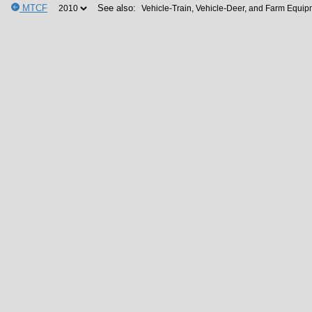
MTCF
See also: