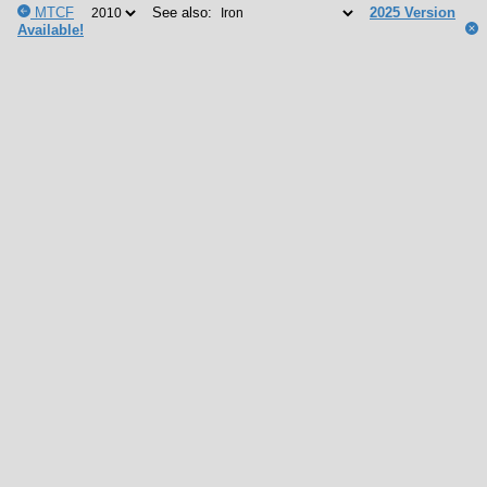
MTCF
See also:
2025 Version
Available!