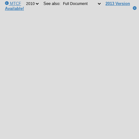
MTCF
See also:
2013 Version
Available!