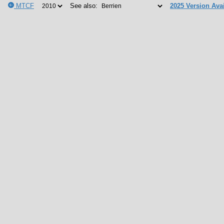
MTCF
See also:
2025 Version Avai