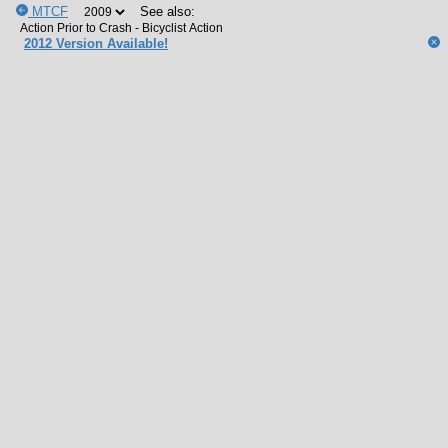
MTCF
See also:
2012 Version Available!