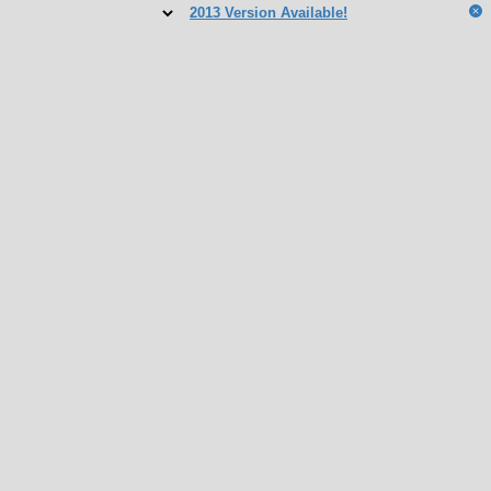
2013 Version Available!