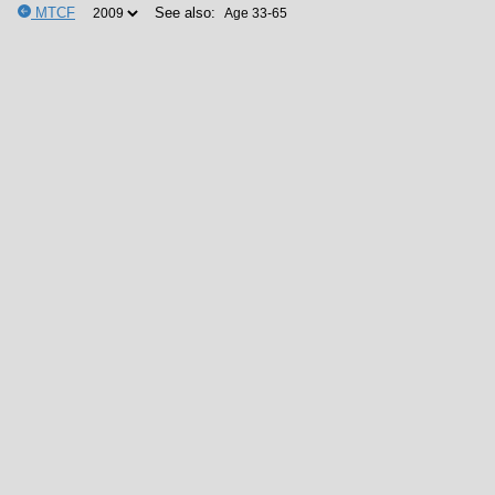
MTCF
See also: