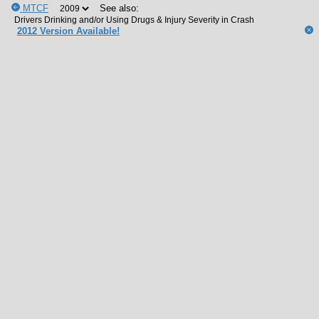
MTCF
See also:
2012 Version Available!