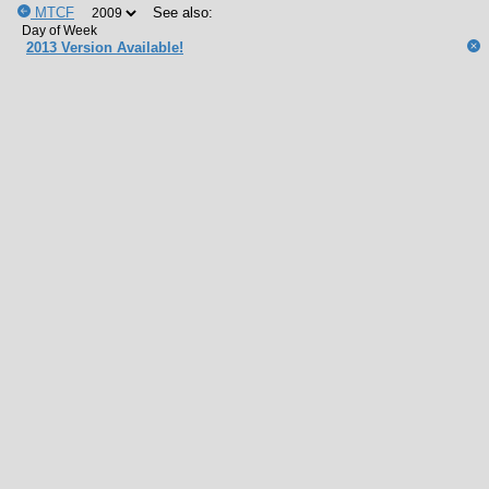
MTCF
See also:
2013 Version Available!