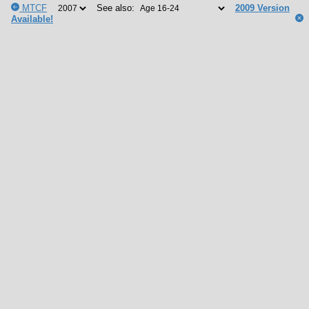
MTCF
See also:
2009 Version
Available!