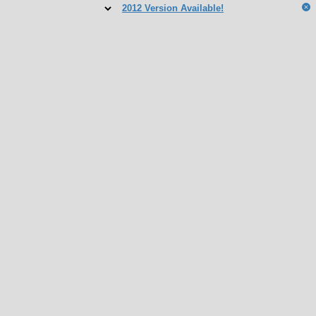
2012 Version Available!