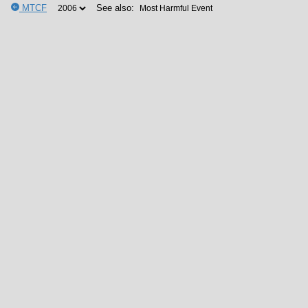
MTCF
See also: