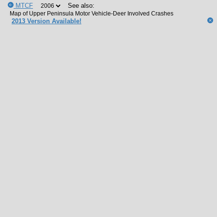
MTCF
See also:
2013 Version Available!