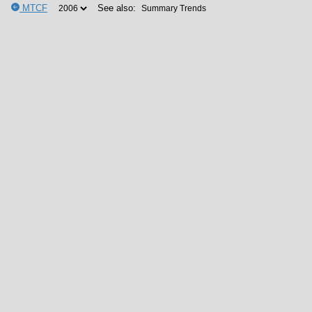
MTCF
See also: