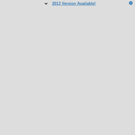
2013 Version Available!