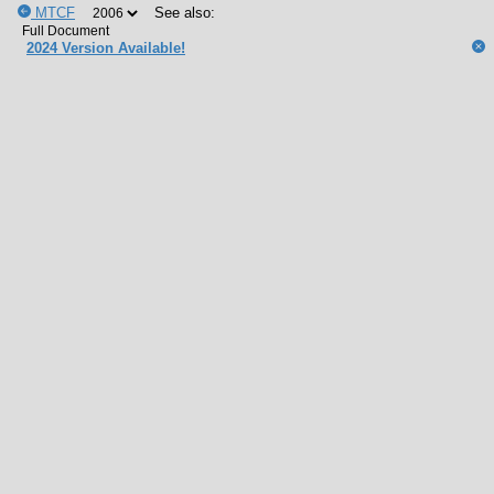
MTCF
See also:
2024 Version Available!