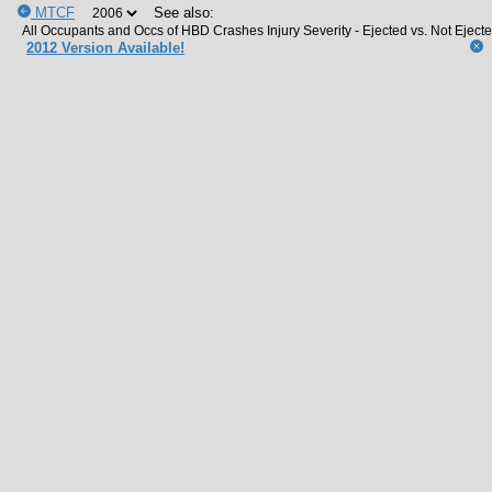
MTCF
See also:
2012 Version Available!