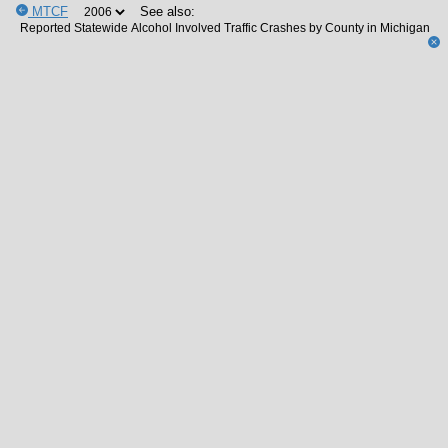
MTCF
See also: