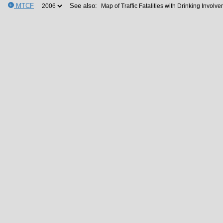
MTCF
See also: