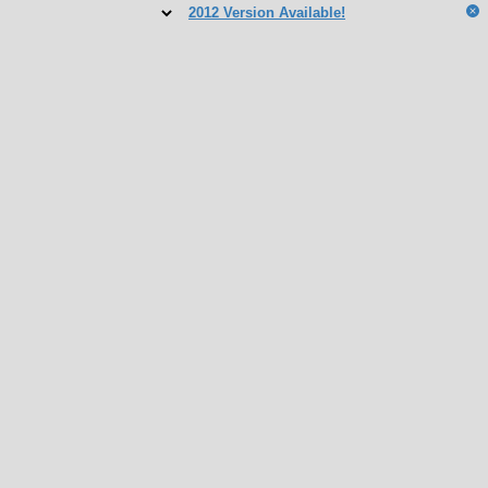
2012 Version Available!