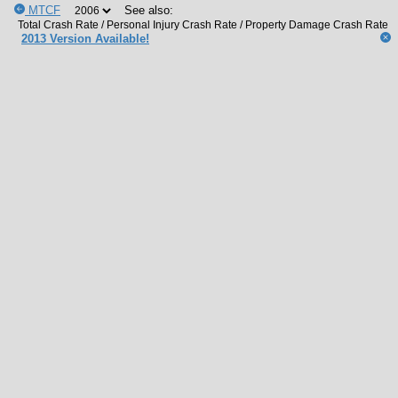
MTCF
See also:
2013 Version Available!