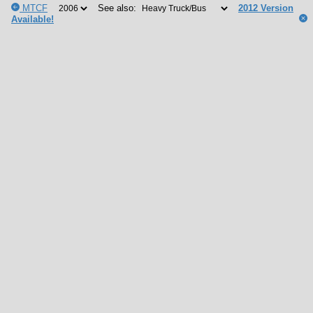
MTCF
See also:
2012 Version
Available!