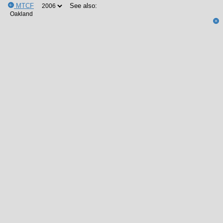
MTCF
See also: