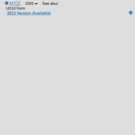
MTCF
See also:
2013 Version Available!