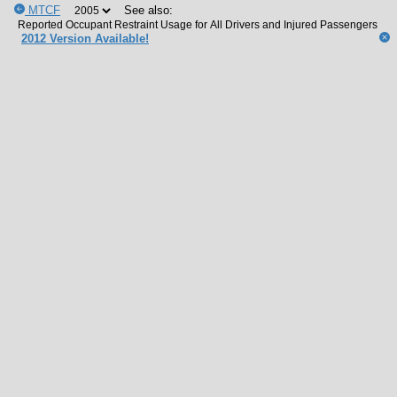
MTCF
See also:
2012 Version Available!