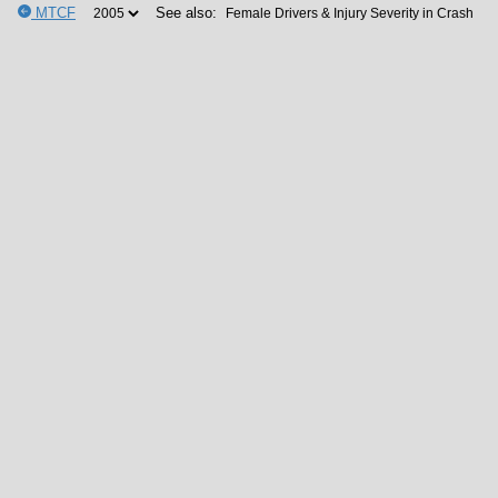
MTCF
See also: