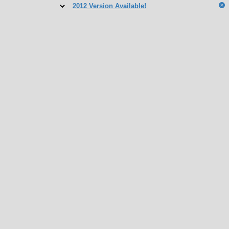
2012 Version Available!