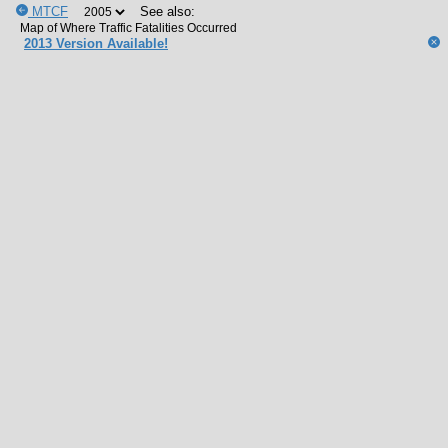
MTCF
See also:
2013 Version Available!