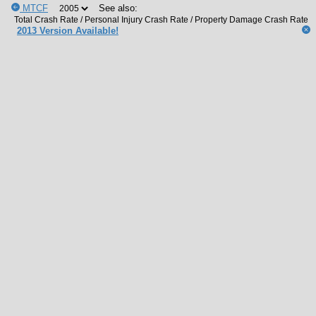
MTCF
See also:
2013 Version Available!