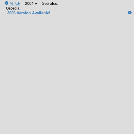
MTCF
See also:
2006 Version Available!